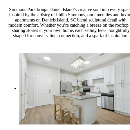
Simmons Park brings Daniel Island’s creative soul into every spac
Inspired by the artistry of Philip Simmons, our amenities and luxu
apartments on Daniels Island, SC blend sculptural detail with
modern comfort. Whether you’re catching a breeze on the rooftop 
sharing stories in your own home, each setting feels thoughtfully
shaped for conversation, connection, and a spark of inspiration.