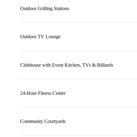
Outdoor Grilling Stations
Outdoor TV Lounge
Clubhouse with Event Kitchen, TVs & Billiards
24-Hour Fitness Center
Community Courtyards