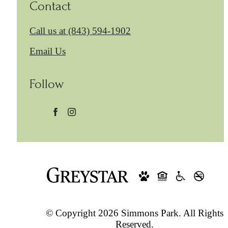
Contact
Call us at
(843) 594-1902
Email Us
Follow
© Copyright 2026 Simmons Park. All Rights
Reserved.