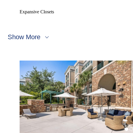
Expansive Closets
Show More