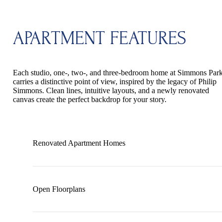
APARTMENT FEATURES
Each studio, one-, two-, and three-bedroom home at Simmons Par
carries a distinctive point of view, inspired by the legacy of Philip
Simmons. Clean lines, intuitive layouts, and a newly renovated
canvas create the perfect backdrop for your story.
Renovated Apartment Homes
Open Floorplans