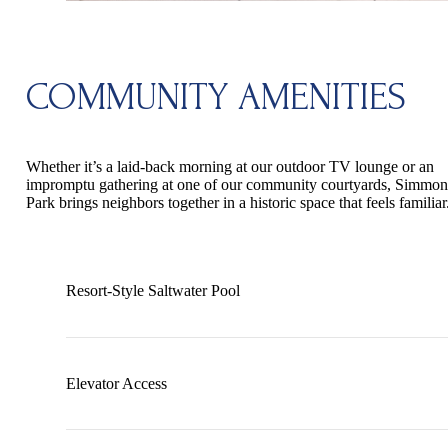
COMMUNITY AMENITIES
Whether it’s a laid-back morning at our outdoor TV lounge or an
impromptu gathering at one of our community courtyards, Simmon
Park brings neighbors together in a historic space that feels familiar
Resort-Style Saltwater Pool
Elevator Access