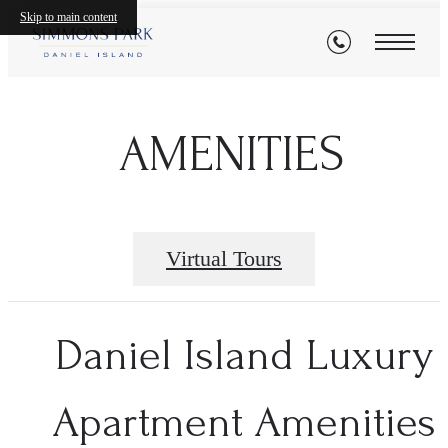
Skip to main content
AMENITIES
Virtual Tours
Daniel Island Luxury
Apartment Amenities