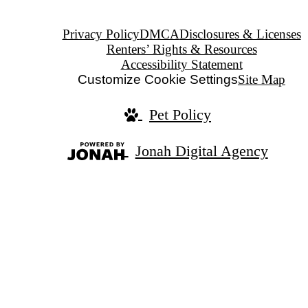
Privacy Policy
DMCA
Disclosures & Licenses
Renters’ Rights & Resources
Accessibility Statement
Customize Cookie Settings
Site Map
Pet Policy
Jonah Digital Agency