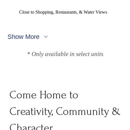
Close to Shopping, Restaurants, & Water Views
Show More
* Only available in select units
Come Home to
Creativity, Community &
Character