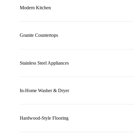
Modern Kitchen
Granite Countertops
Stainless Steel Appliances
In-Home Washer & Dryer
Hardwood-Style Flooring