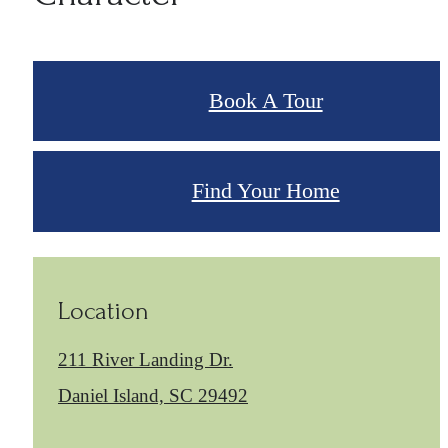
Book A Tour
Find Your Home
Location
211 River Landing Dr.
Daniel Island, SC 29492