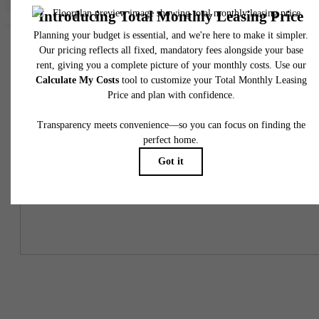
Easy-to-Use Guide
To make things simple and clear, we have put together a list of
potential fees you might encounter as a current or future resident.
This way, you can easily see what your initial and monthly costs
might be in addition to base rent.