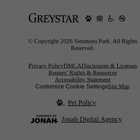
© Copyright 2026 Simmons Park. All Rights
Reserved.
Privacy Policy
DMCA
Disclosures & Licenses
Renters’ Rights & Resources
Accessibility Statement
Customize Cookie Settings
Site Map
Pet Policy
Jonah Digital Agency