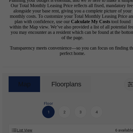
Planning your budget is essential, and we’re here to make it simple
Our Total Monthly Leasing Price reflects all fixed, mandatory fee
alongside your base rent, giving you a complete picture of your
monthly costs. To customize your Total Monthly Leasing Price a
plan with confidence, use our
Calculate My Costs
tool found
within the Map view. We’ve also provided a list of all potential fe
you may encounter as a resident which can be found at the botto
of the page.
Transparency meets convenience—so you can focus on finding t
perfect home.
Map
Floorplans
Floor
1
2
3
4
List View
6
availabl