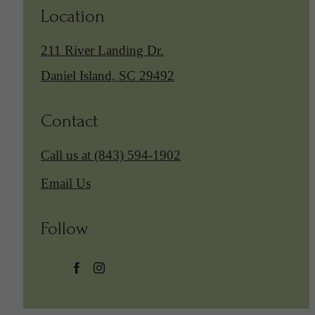
Location
211 River Landing Dr.
Daniel Island, SC 29492
Contact
Call us at
(843) 594-1902
Email Us
Follow