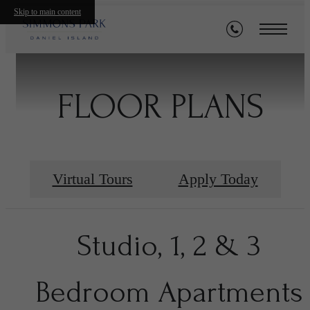
Skip to main content
FLOOR PLANS
Virtual Tours
Apply Today
Studio, 1, 2 & 3
Bedroom Apartments