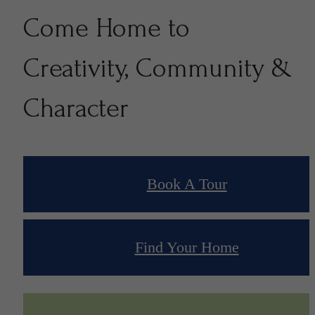
Come Home to
Creativity, Community &
Character
Book A Tour
Find Your Home