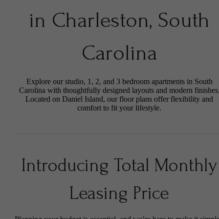
in Charleston, South
Carolina
Explore our studio, 1, 2, and 3 bedroom apartments in South
Carolina with thoughtfully designed layouts and modern finishes
Located on Daniel Island, our floor plans offer flexibility and
comfort to fit your lifestyle.
Introducing Total Monthly
Leasing Price