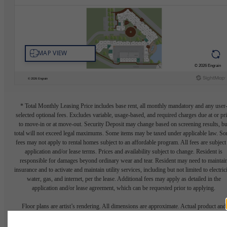
* Total Monthly Leasing Price includes base rent, all monthly mandatory and any user
selected optional fees. Excludes variable, usage-based, and required charges due at or pr
to move-in or at move-out. Security Deposit may change based on screening results, bu
total will not exceed legal maximums. Some items may be taxed under applicable law. S
fees may not apply to rental homes subject to an affordable program. All fees are subject
application and/or lease terms. Prices and availability subject to change. Resident is
responsible for damages beyond ordinary wear and tear. Resident may need to maintai
insurance and to activate and maintain utility services, including but not limited to electrici
water, gas, and internet, per the lease. Additional fees may apply as detailed in the
application and/or lease agreement, which can be requested prior to applying.
Floor plans are artist’s rendering. All dimensions are approximate. Actual product and
specifications may vary in dimension or detail. Not all features are available in every rent
home. Please see a representative for details.