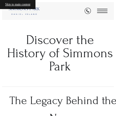
Skip to main content
Discover the
History of Simmons
Park
The Legacy Behind th