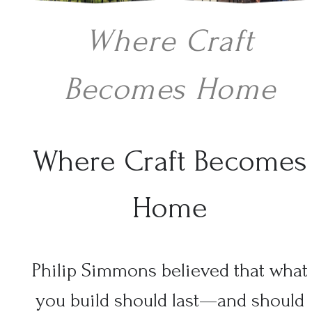
Where Craft
Becomes Home
Where Craft Becomes
Home
Philip Simmons believed that what
you build should last—and should