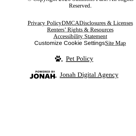
Reserved.
Privacy Policy
DMCA
Disclosures & Licenses
Renters’ Rights & Resources
Accessibility Statement
Customize Cookie Settings
Site Map
Pet Policy
Jonah Digital Agency