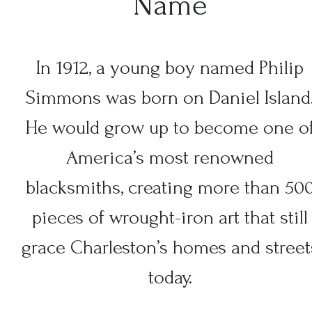
Name
In 1912, a young boy named Philip
Simmons was born on Daniel Island
He would grow up to become one o
America’s most renowned
blacksmiths, creating more than 50
pieces of wrought-iron art that still
grace Charleston’s homes and street
today.