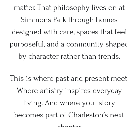
matter. That philosophy lives on at
Simmons Park through homes
designed with care, spaces that feel
purposeful, and a community shape
by character rather than trends.
This is where past and present meet
Where artistry inspires everyday
living. And where your story
becomes part of Charleston’s next
chapter.