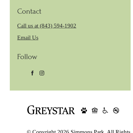
Contact
Call us at
(843) 594-1902
Email Us
Follow
© Copyright 2026 Simmons Park. All Rights