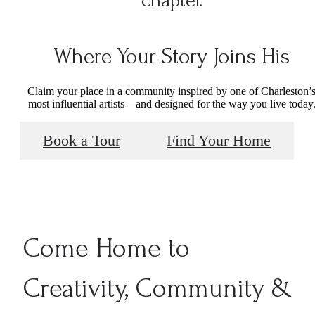
Where Your Story Joins His
Claim your place in a community inspired by one of Charleston’
most influential artists—and designed for the way you live today
Book a Tour
Find Your Home
Come Home to
Creativity, Community &