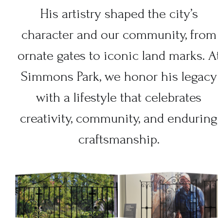
His artistry shaped the city’s
character and our community, from
ornate gates to iconic land marks. A
Simmons Park, we honor his legacy
with a lifestyle that celebrates
creativity, community, and enduring
craftsmanship.