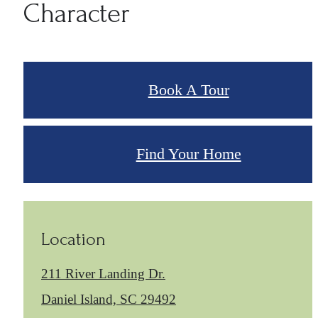
Character
Book A Tour
Find Your Home
Location
211 River Landing Dr.
Daniel Island, SC 29492