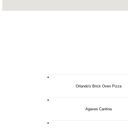
Orlando's Brick Oven Pizza
Agaves Cantina