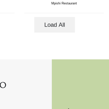
Mpishi Restaurant
Load All
o