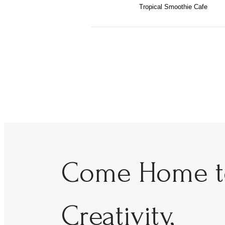
Tropical Smoothie Cafe
Come Home t
Creativity,