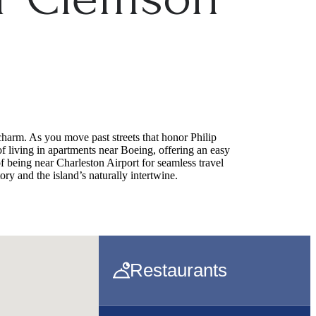
charm. As you move past streets that honor Philip
f living in apartments near Boeing, offering an easy
 being near Charleston Airport for seamless travel
ory and the island’s naturally intertwine.
Restaurants