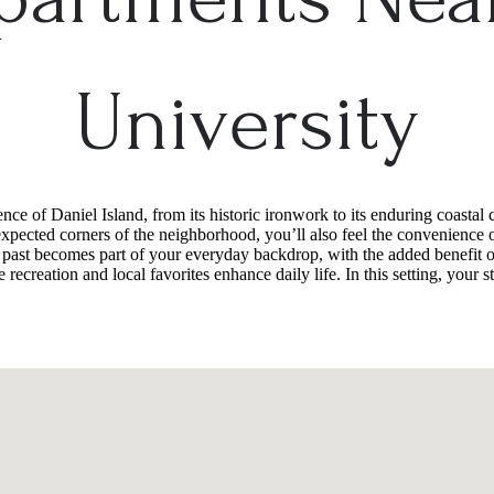
University
e of Daniel Island, from its historic ironwork to its enduring coastal 
xpected corners of the neighborhood, you’ll also feel the convenience o
 past becomes part of your everyday backdrop, with the added benefit of
recreation and local favorites enhance daily life. In this setting, your st