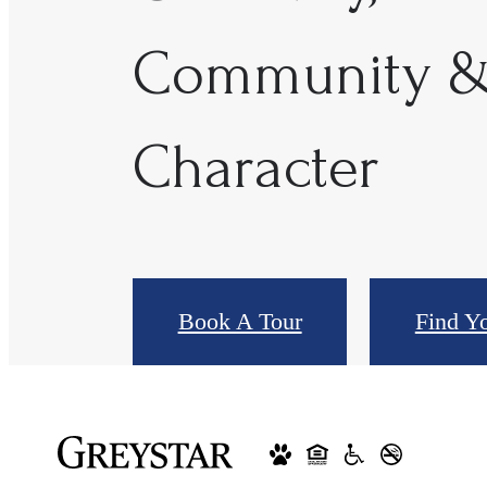
Community 
Character
Book A Tour
Find Y