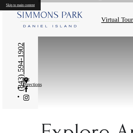
Skip to main content
Virtual Tou
(843) 594-1902
Get
Directions
Explore A