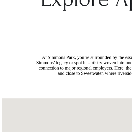
At Simmons Park, you’re surrounded by the essenc
Simmons’ legacy or spot his artistry woven into une
connection to major regional employers. Here, the
and close to Sweetwater, where riverside 