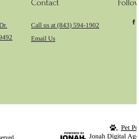
Contact
Follo
Dr.
Call us at
(843) 594-1902
29492
Email Us
Pet Po
Jonah Digital Ag
erved.