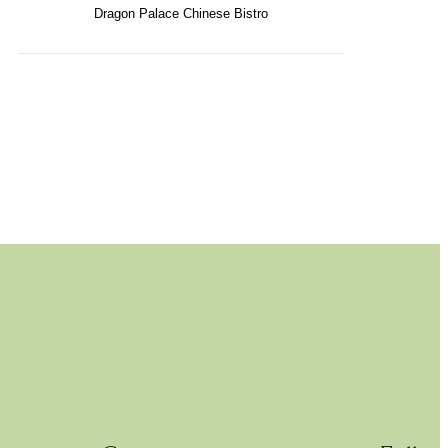
Dragon Palace Chinese Bistro