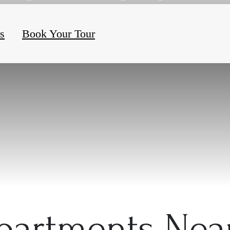
rs
Book Your Tour
partments Ne