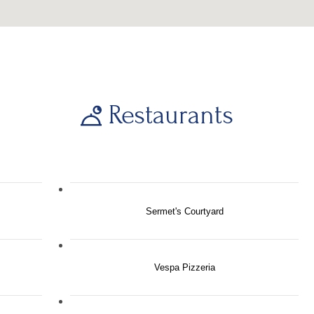
Restaurants
Sermet's Courtyard
Vespa Pizzeria