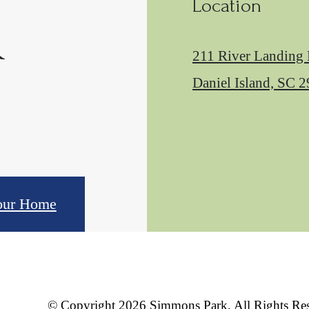
Location
&
211 River Landing 
Daniel Island, SC 
our Home
© Copyright 2026 Simmons Park. All Rights Res