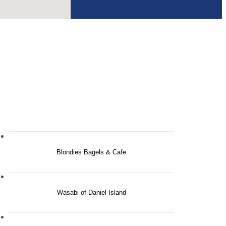
Blondies Bagels & Cafe
Wasabi of Daniel Island