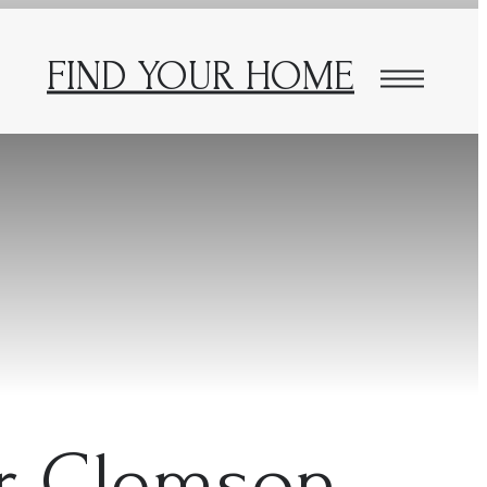
FIND YOUR HOME
ar Clemson