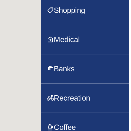
Shopping
Medical
Banks
Recreation
Coffee