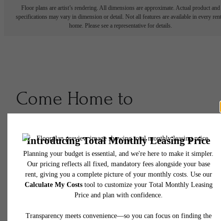
Floor plans are artist’s rendering. All dimensions are approximate. Actual product and
specifications may vary in dimension or detail. Not all features are available in every rent
home. Please see a representative for details.
Come Home to
Creativity, Community &
Character
Book A Tour