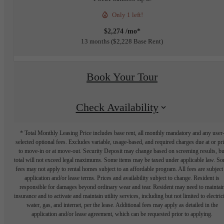
Only 1 left!
$2,274 /mo*
13 months
$2,228 Base Rent
Book Your Tour
Check Availability
* Total Monthly Leasing Price includes base rent, all monthly mandatory and any user
selected optional fees. Excludes variable, usage-based, and required charges due at or pr
to move-in or at move-out. Security Deposit may change based on screening results, bu
total will not exceed legal maximums. Some items may be taxed under applicable law. S
fees may not apply to rental homes subject to an affordable program. All fees are subject
application and/or lease terms. Prices and availability subject to change. Resident is
responsible for damages beyond ordinary wear and tear. Resident may need to maintai
insurance and to activate and maintain utility services, including but not limited to electrici
water, gas, and internet, per the lease. Additional fees may apply as detailed in the
application and/or lease agreement, which can be requested prior to applying.