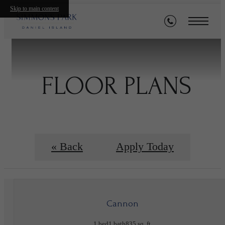
Skip to main content
FLOOR PLANS
« Back
Apply Today
Cannon
1 bed
1 bath
835 sq. ft.