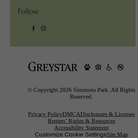
Follow
© Copyright 2026 Simmons Park. All Rights
Reserved.
Privacy Policy
DMCA
Disclosures & Licenses
Renters’ Rights & Resources
Accessibility Statement
Customize Cookie Settings
Site Map