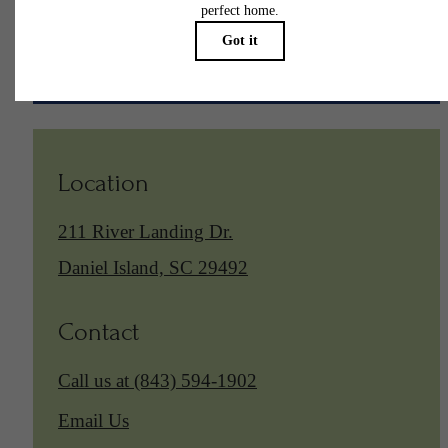
Find Your Home
Location
211 River Landing Dr.
Daniel Island, SC 29492
Contact
Call us at
(843) 594-1902
Email Us