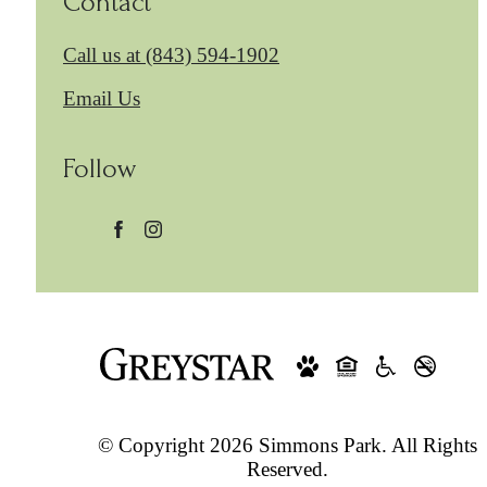
Contact
Call us at
(843) 594-1902
Email Us
Follow
© Copyright 2026 Simmons Park. All Rights
Reserved.