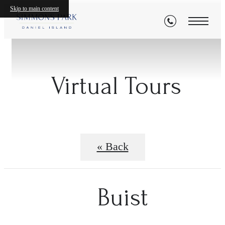
Skip to main content
Virtual Tours
« Back
Buist