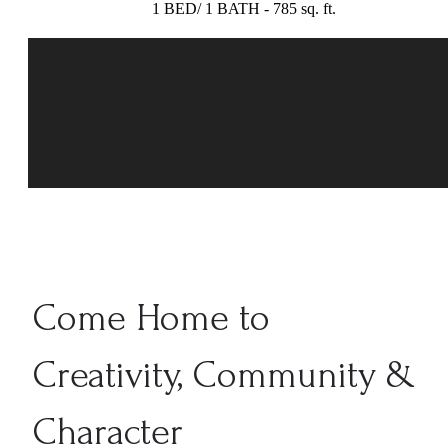
1 BED/ 1 BATH - 785 sq. ft.
Come Home to
Creativity, Community &
Character