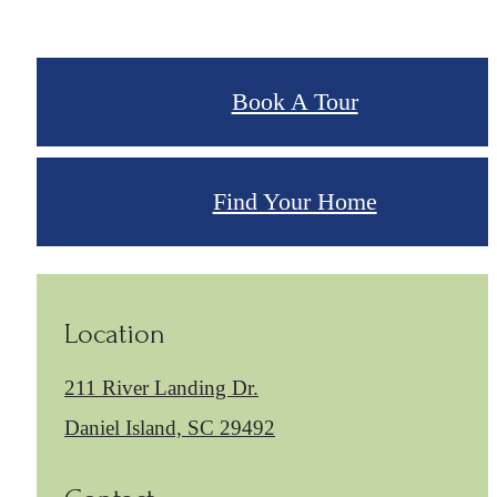
Book A Tour
Find Your Home
Location
211 River Landing Dr.
Daniel Island, SC 29492